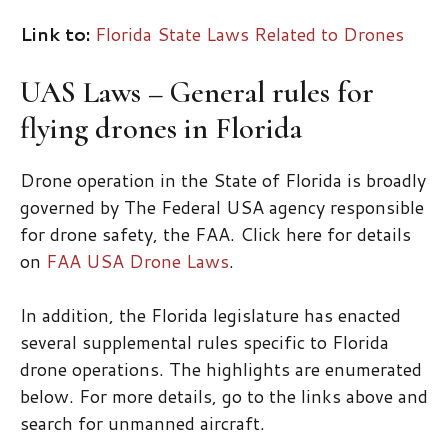
Link to:
Florida State Laws Related to Drones
UAS Laws – General rules for
flying drones in Florida
Drone operation in the State of Florida is broadly
governed by The Federal USA agency responsible
for drone safety, the FAA. Click here for details
on
FAA USA Drone Laws
.
In addition, the Florida legislature has enacted
several supplemental rules specific to Florida
drone operations. The highlights are enumerated
below. For more details, go to the links above and
search for unmanned aircraft.