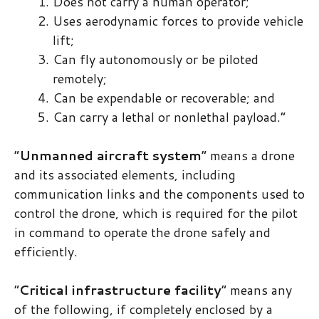
Does not carry a human operator;
Uses aerodynamic forces to provide vehicle
lift;
Can fly autonomously or be piloted
remotely;
Can be expendable or recoverable; and
Can carry a lethal or nonlethal payload.”
“​
Unmanned aircraft system
​” means a drone
and its associated elements, including
communication links and the components used to
control the drone, which is required for the pilot
in command to operate the drone safely and
efficiently.
“​
Critical infrastructure facility
​” means any
of the following, if completely enclosed by a