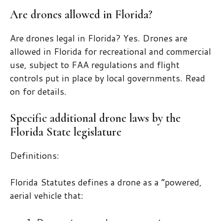
Are drones allowed in Florida?
Are drones legal in Florida? Yes. Drones are
allowed in Florida for recreational and commercial
use, subject to FAA regulations and flight
controls put in place by local governments. Read
on for details.
Specific additional drone laws by the
Florida State legislature
Definitions:
Florida Statutes defines a drone as a “powered,
aerial vehicle that: