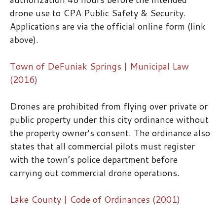
drone use to CPA Public Safety & Security.
Applications are via the official online form (link
above).
Town of DeFuniak Springs | Municipal Law
(2016)
Drones are prohibited from flying over private or
public property under this city ordinance without
the property owner’s consent. The ordinance also
states that all commercial pilots must register
with the town’s police department before
carrying out commercial drone operations.
Lake County | Code of Ordinances (2001)