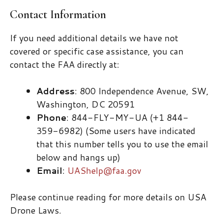
Contact Information
If you need additional details we have not
covered or specific case assistance, you can
contact the FAA directly at:
Address
: 800 Independence Avenue, SW,
Washington, DC 20591
Phone
: 844-FLY-MY-UA (+1 844-
359-6982) (Some users have indicated
that this number tells you to use the email
below and hangs up)
Email
:
UAShelp@faa.gov
Please continue reading for more details on USA
Drone Laws.