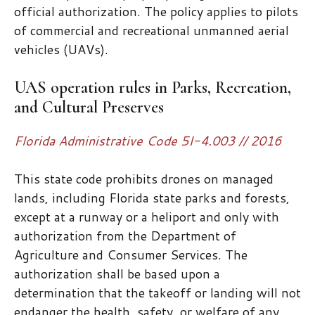
official authorization. The policy applies to pilots
of commercial and recreational unmanned aerial
vehicles (UAVs).
UAS operation rules in Parks, Recreation,
and Cultural Preserves
Florida Administrative Code 5I-4.003 // 2016
This state code prohibits drones on managed
lands, including Florida state parks and forests,
except at a runway or a heliport and only with
authorization from the Department of
Agriculture and Consumer Services. The
authorization shall be based upon a
determination that the takeoff or landing will not
endanger the health, safety, or welfare of any