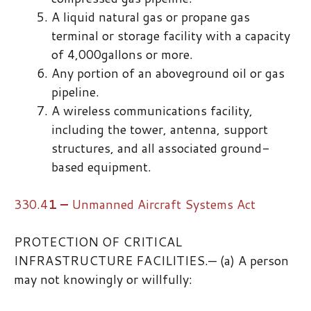
A liquid natural gas or propane gas
terminal or storage facility with a capacity
of 4,000gallons or more.
Any portion of an aboveground oil or gas
pipeline.
A wireless communications facility,
including the tower, antenna, support
structures, and all associated ground-
based equipment.
330.4
1
–
​ ​Unmanned Aircraft Systems Act
PROTECTION OF CRITICAL
INFRASTRUCTURE FACILITIES.— (a) A person
may not knowingly or willfully: