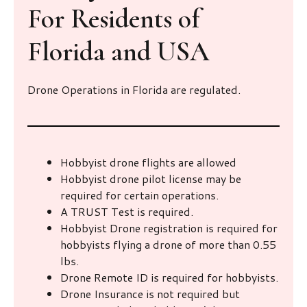
For Residents of
Florida and USA
Drone Operations in Florida are regulated.
Hobbyist drone flights are allowed
Hobbyist drone pilot license may be
required for certain operations.
A TRUST Test is required.
Hobbyist Drone registration is required for
hobbyists flying a drone of more than 0.55
lbs.
Drone Remote ID is required for hobbyists.
Drone Insurance is not required but