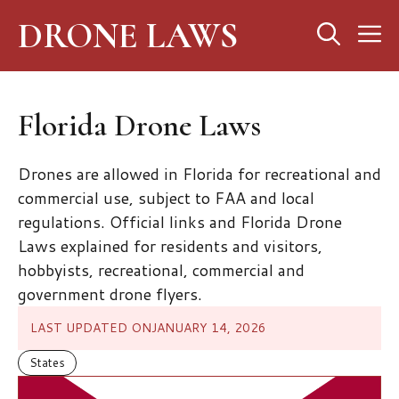
Skip
DRONE LAWS
M
to
content
Florida Drone Laws
Drones are allowed in Florida for recreational and
commercial use, subject to FAA and local
regulations. Official links and Florida Drone
Laws explained for residents and visitors,
hobbyists, recreational, commercial and
government drone flyers.
LAST UPDATED ON
JANUARY 14, 2026
States