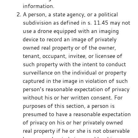
information.
A person, a state agency, or a political
subdivision as defined in s. ​11.45​ may not
use a drone equipped with an imaging
device to record an image of privately
owned real property or of the owner,
tenant, occupant, invitee, or licensee of
such property with the intent to conduct
surveillance on the individual or property
captured in the image in violation of such
person’s reasonable expectation of privacy
without his or her written consent. For
purposes of this section, a person is
presumed to have a reasonable expectation
of privacy on his or her privately owned
real property if he or she is not observable