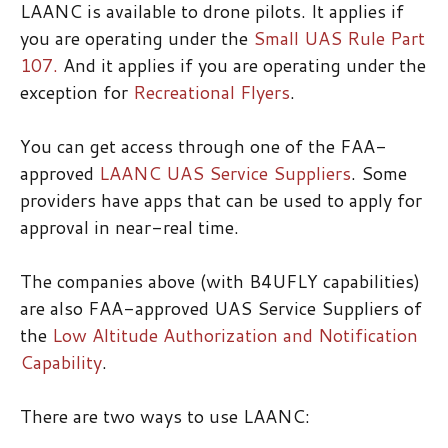
LAANC is available to drone pilots. It applies if
you are operating under the
Small UAS Rule Part
107.
And it applies if you are operating under the
exception for
Recreational Flyers
.
You can get access through one of the FAA-
approved
LAANC UAS Service Suppliers
. Some
providers have apps that can be used to apply for
approval in near-real time.
The companies above (with B4UFLY capabilities)
are also FAA-approved UAS Service Suppliers of
the
Low Altitude Authorization and Notification
Capability
.
There are two ways to use LAANC: