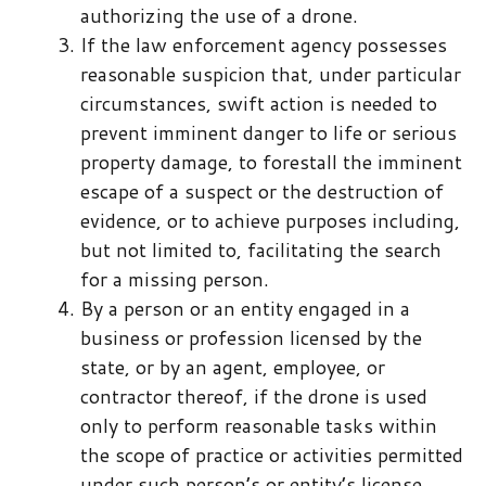
authorizing the use of a drone.
If the law enforcement agency possesses
reasonable suspicion that, under particular
circumstances, swift action is needed to
prevent imminent danger to life or serious
property damage, to forestall the imminent
escape of a suspect or the destruction of
evidence, or to achieve purposes including,
but not limited to, facilitating the search
for a missing person.
By a person or an entity engaged in a
business or profession licensed by the
state, or by an agent, employee, or
contractor thereof, if the drone is used
only to perform reasonable tasks within
the scope of practice or activities permitted
under such person’s or entity’s license.