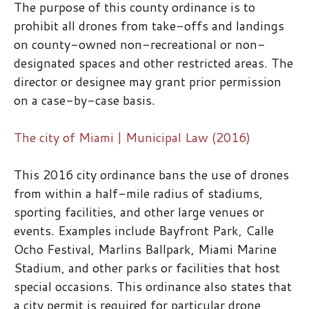
The purpose of this county ordinance is to
prohibit all drones from take-offs and landings
on county-owned non-recreational or non-
designated spaces and other restricted areas. The
director or designee may grant prior permission
on a case-by-case basis.
The city of Miami | Municipal Law (2016)
This 2016 city ordinance bans the use of drones
from within a half-mile radius of stadiums,
sporting facilities, and other large venues or
events. Examples include Bayfront Park, Calle
Ocho Festival, Marlins Ballpark, Miami Marine
Stadium, and other parks or facilities that host
special occasions. This ordinance also states that
a city permit is required for particular drone