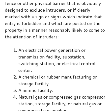
fence or other physical barrier that is obviously
designed to exclude intruders, or if clearly
marked with a sign or signs which indicate that
entry is forbidden and which are posted on the
property in a manner reasonably likely to come to
the attention of intruders:
An electrical power generation or
transmission facility, substation,
switching station, or electrical control
center.
A chemical or rubber manufacturing or
storage facility.
A mining facility.
Natural gas or compressed gas compressor
station, storage facility, or natural gas or
compressed gas pipeline.