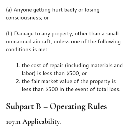
(a) Anyone getting hurt badly or losing
consciousness; or
(b) Damage to any property, other than a small
unmanned aircraft, unless one of the following
conditions is met:
the cost of repair (including materials and
labor) is less than $500, or
the fair market value of the property is
less than $500 in the event of total loss.
Subpart B – Operating Rules
107.11 Applicability.