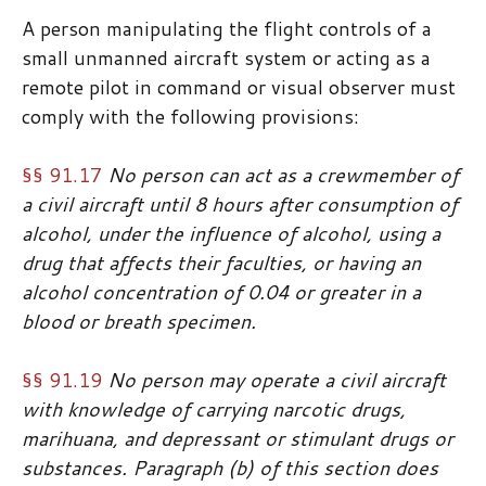
A person manipulating the flight controls of a
small unmanned aircraft system or acting as a
remote pilot in command or visual observer must
comply with the following provisions:
§§ 91.17
No person can act as a crewmember of
a civil aircraft until 8 hours after consumption of
alcohol, under the influence of alcohol, using a
drug that affects their faculties, or having an
alcohol concentration of 0.04 or greater in a
blood or breath specimen.
§§ 91.19
No person may operate a civil aircraft
with knowledge of carrying narcotic drugs,
marihuana, and depressant or stimulant drugs or
substances. Paragraph (b) of this section does