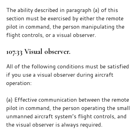
The ability described in paragraph (a) of this
section must be exercised by either the remote
pilot in command, the person manipulating the
flight controls, or a visual observer.
107.33 Visual observer.
All of the following conditions must be satisfied
if you use a visual observer during aircraft
operation:
(a) Effective communication between the remote
pilot in command, the person operating the small
unmanned aircraft system’s flight controls, and
the visual observer is always required.