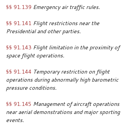
§§ 91.139
Emergency air traffic rules.
§§ 91.141
Flight restrictions near the
Presidential and other parties.
§§ 91.143
Flight limitation in the proximity of
space flight operations.
§§ 91.144
Temporary restriction on flight
operations during abnormally high barometric
pressure conditions.
§§ 91.145
Management of aircraft operations
near aerial demonstrations and major sporting
events.