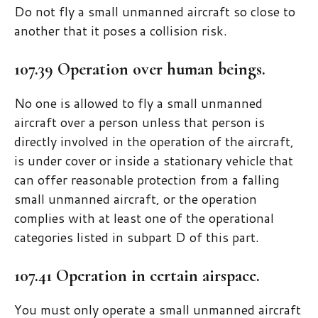
Do not fly a small unmanned aircraft so close to
another that it poses a collision risk.
107.39 Operation over human beings.
No one is allowed to fly a small unmanned
aircraft over a person unless that person is
directly involved in the operation of the aircraft,
is under cover or inside a stationary vehicle that
can offer reasonable protection from a falling
small unmanned aircraft, or the operation
complies with at least one of the operational
categories listed in subpart D of this part.
107.41 Operation in certain airspace.
You must only operate a small unmanned aircraft