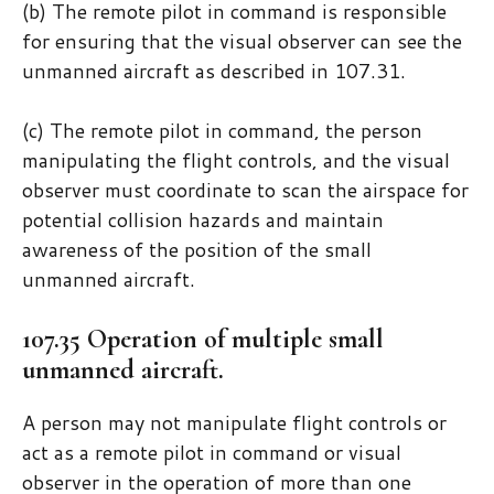
(b) The remote pilot in command is responsible
for ensuring that the visual observer can see the
unmanned aircraft as described in 107.31.
(c) The remote pilot in command, the person
manipulating the flight controls, and the visual
observer must coordinate to scan the airspace for
potential collision hazards and maintain
awareness of the position of the small
unmanned aircraft.
107.35 Operation of multiple small
unmanned aircraft.
A person may not manipulate flight controls or
act as a remote pilot in command or visual
observer in the operation of more than one