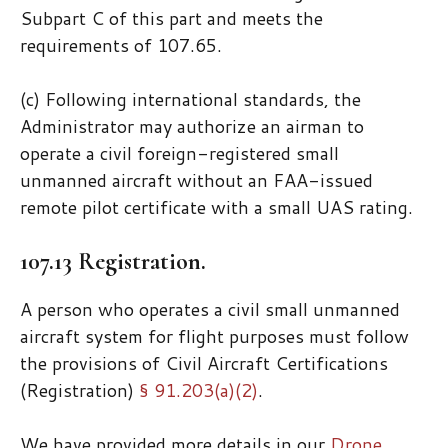
Subpart C of this part and meets the
requirements of 107.65.
(c) Following international standards, the
Administrator may authorize an airman to
operate a civil foreign-registered small
unmanned aircraft without an FAA-issued
remote pilot certificate with a small UAS rating.
107.13 Registration.
A person who operates a civil small unmanned
aircraft system for flight purposes must follow
the provisions of Civil Aircraft Certifications
(Registration)
§ 91.203(a)(2)
.
We have provided more details in our
Drone