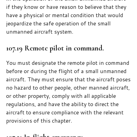
if they know or have reason to believe that they
have a physical or mental condition that would
jeopardize the safe operation of the small
unmanned aircraft system.
107.19 Remote pilot in command.
You must designate the remote pilot in command
before or during the flight of a small unmanned
aircraft. They must ensure that the aircraft poses
no hazard to other people, other manned aircraft,
or other property, comply with all applicable
regulations, and have the ability to direct the
aircraft to ensure compliance with the relevant
provisions of this chapter.