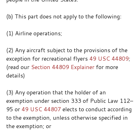
(b) This part does not apply to the following:
(1) Airline operations;
(2) Any aircraft subject to the provisions of the
exception for recreational flyers
49 USC 44809
;
(read our
Section 44809 Explainer
for more
details)
(3) Any operation that the holder of an
exemption under section 333 of Public Law 112–
95 or
49 USC 44807
elects to conduct according
to the exemption, unless otherwise specified in
the exemption; or