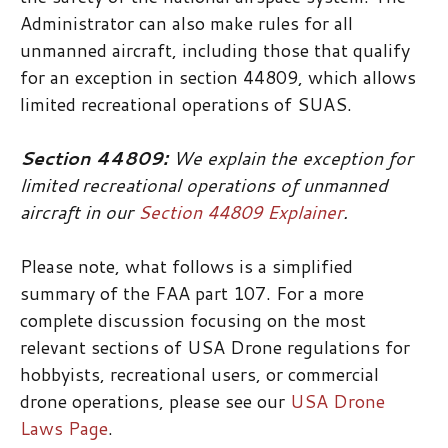
Administrator can also make rules for all
unmanned aircraft, including those that qualify
for an exception in section 44809, which allows
limited recreational operations of SUAS.
Section 44809:
We explain the exception for
limited recreational operations of unmanned
aircraft in our
Section 44809 Explainer
.
Please note, what follows is a simplified
summary of the FAA part 107. For a more
complete discussion focusing on the most
relevant sections of USA Drone regulations for
hobbyists, recreational users, or commercial
drone operations, please see our
USA Drone
Laws Page
.