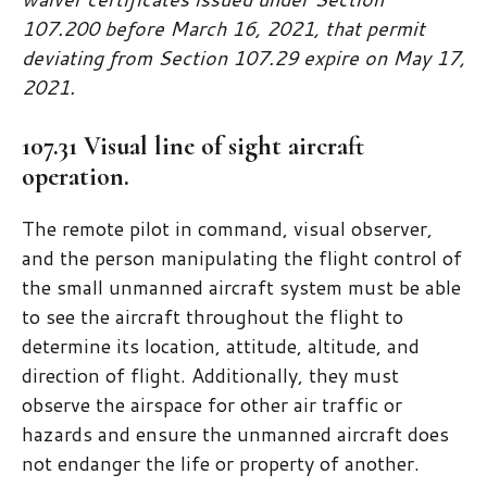
107.200 before March 16, 2021, that permit
deviating from Section 107.29 expire on May 17,
2021.
107.31 Visual line of sight aircraft
operation.
The remote pilot in command, visual observer,
and the person manipulating the flight control of
the small unmanned aircraft system must be able
to see the aircraft throughout the flight to
determine its location, attitude, altitude, and
direction of flight. Additionally, they must
observe the airspace for other air traffic or
hazards and ensure the unmanned aircraft does
not endanger the life or property of another.