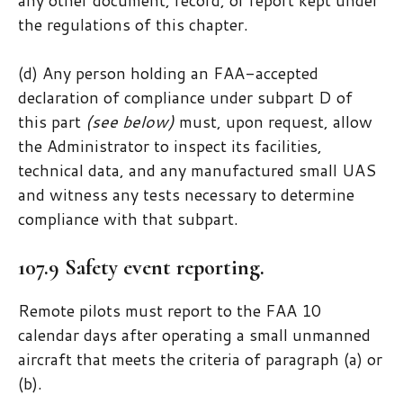
the regulations of this chapter.
(d) Any person holding an FAA-accepted
declaration of compliance under subpart D of
this part
(see below)
must, upon request, allow
the Administrator to inspect its facilities,
technical data, and any manufactured small UAS
and witness any tests necessary to determine
compliance with that subpart.
107.9 Safety event reporting.
Remote pilots must report to the FAA 10
calendar days after operating a small unmanned
aircraft that meets the criteria of paragraph (a) or
(b).