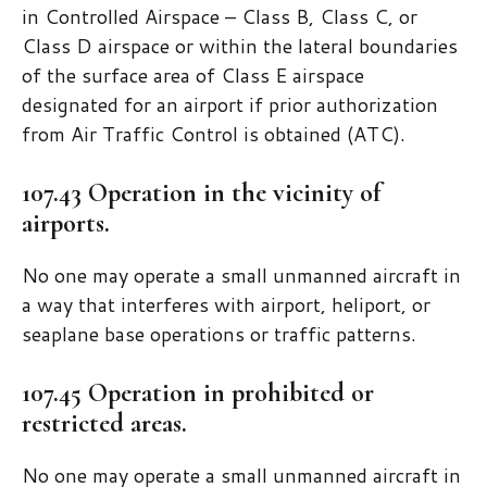
in Controlled Airspace – Class B, Class C, or
Class D airspace or within the lateral boundaries
of the surface area of Class E airspace
designated for an airport if prior authorization
from Air Traffic Control is obtained (ATC).
107.43 Operation in the vicinity of
airports.
No one may operate a small unmanned aircraft in
a way that interferes with airport, heliport, or
seaplane base operations or traffic patterns.
107.45 Operation in prohibited or
restricted areas.
No one may operate a small unmanned aircraft in