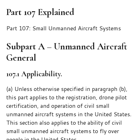
Part 107 Explained
Part 107: Small Unmanned Aircraft Systems
Subpart A – Unmanned Aircraft
General
107.1 Applicability.
(a) Unless otherwise specified in paragraph (b),
this part applies to the registration, drone pilot
certification, and operation of civil small
unmanned aircraft systems in the United States.
This section also applies to the ability of civil
small unmanned aircraft systems to fly over
people in the United States.