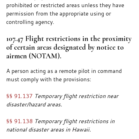
prohibited or restricted areas unless they have
permission from the appropriate using or
controlling agency.
107.47 Flight restrictions in the proximity
of certain areas designated by notice to
airmen (NOTAM).
A person acting as a remote pilot in command
must comply with the provisions:
§§ 91.137
Temporary flight restriction near
disaster/hazard areas.
§§ 91.138
Temporary flight restrictions in
national disaster areas in Hawaii.