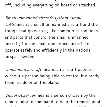
off, including everything on board or attached.
Small unmanned aircraft system (small
UAS)
means a small unmanned aircraft and the
things that go with it, like communication links
and parts that control the small unmanned
aircraft, for the small unmanned aircraft to
operate safely and efficiently in the national
airspace system.
Unmanned aircraft
means an aircraft operated
without a person being able to control it directly
from inside or on the plane.
Visual observer
means a person chosen by the
remote pilot in command to help the remote pilot