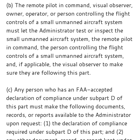
(b) The remote pilot in command, visual observer,
owner, operator, or person controlling the flight
controls of a small unmanned aircraft system
must let the Administrator test or inspect the
small unmanned aircraft system, the remote pilot
in command, the person controlling the flight
controls of a small unmanned aircraft system,
and, if applicable, the visual observer to make
sure they are following this part.
(c) Any person who has an FAA-accepted
declaration of compliance under subpart D of
this part must make the following documents,
records, or reports available to the Administrator
upon request: (1) the declaration of compliance
required under subpart D of this part; and (2)
any other document, record, or report kept under