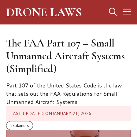
Skip
DRONE LAWS
M
to
content
The FAA Part 107 – Small
Unmanned Aircraft Systems
(Simplified)
Part 107 of the United States Code is the law
that sets out the FAA Regulations for Small
Unmanned Aircraft Systems
LAST UPDATED ON
JANUARY 21, 2026
Explainers