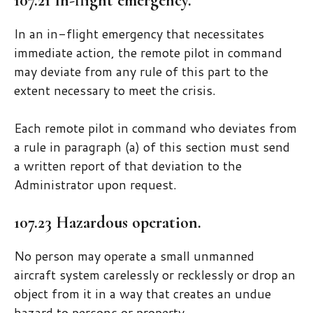
107.21 In-flight emergency.
In an in-flight emergency that necessitates
immediate action, the remote pilot in command
may deviate from any rule of this part to the
extent necessary to meet the crisis.
Each remote pilot in command who deviates from
a rule in paragraph (a) of this section must send
a written report of that deviation to the
Administrator upon request.
107.23 Hazardous operation.
No person may operate a small unmanned
aircraft system carelessly or recklessly or drop an
object from it in a way that creates an undue
hazard to persons or property.