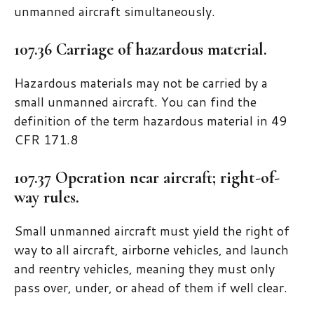
unmanned aircraft simultaneously.
107.36 Carriage of hazardous material.
Hazardous materials may not be carried by a
small unmanned aircraft. You can find the
definition of the term hazardous material in 49
CFR 171.8
107.37 Operation near aircraft; right-of-
way rules.
Small unmanned aircraft must yield the right of
way to all aircraft, airborne vehicles, and launch
and reentry vehicles, meaning they must only
pass over, under, or ahead of them if well clear.