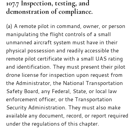
107.7 Inspection, testing, and
demonstration of compliance.
(a) A remote pilot in command, owner, or person
manipulating the flight controls of a small
unmanned aircraft system must have in their
physical possession and readily accessible the
remote pilot certificate with a small UAS rating
and identification. They must present their pilot
drone license for inspection upon request from
the Administrator, the National Transportation
Safety Board, any Federal, State, or local law
enforcement officer, or the Transportation
Security Administration. They must also make
available any document, record, or report required
under the regulations of this chapter.