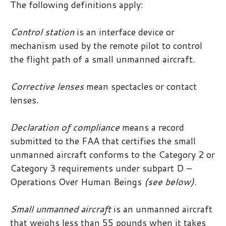
The following definitions apply:
Control station
is an interface device or
mechanism used by the remote pilot to control
the flight path of a small unmanned aircraft.
Corrective lenses
mean spectacles or contact
lenses.
Declaration of compliance
means a record
submitted to the FAA that certifies the small
unmanned aircraft conforms to the Category 2 or
Category 3 requirements under subpart D –
Operations Over Human Beings
(see below)
.
Small unmanned aircraft
is an unmanned aircraft
that weighs less than 55 pounds when it takes