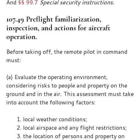
And
§§ 99.7
Special security instructions.
107.49 Preflight familiarization,
inspection, and actions for aircraft
operation.
Before taking off, the remote pilot in command
must:
(a) Evaluate the operating environment,
considering risks to people and property on the
ground and in the air. This assessment must take
into account the following factors:
local weather conditions;
local airspace and any flight restrictions;
the location of persons and property on