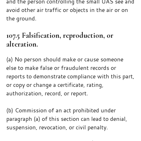
and the person controlling the small UAS see and
avoid other air traffic or objects in the air or on
the ground.
107.5 Falsification, reproduction, or
alteration.
(a) No person should make or cause someone
else to make false or fraudulent records or
reports to demonstrate compliance with this part,
or copy or change a certificate, rating,
authorization, record, or report.
(b) Commission of an act prohibited under
paragraph (a) of this section can lead to denial,
suspension, revocation, or civil penalty.