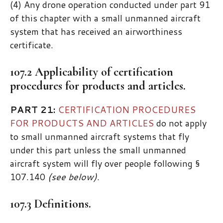
(4) Any drone operation conducted under part 91
of this chapter with a small unmanned aircraft
system that has received an airworthiness
certificate.
107.2 Applicability of certification
procedures for products and articles.
PART 21:
CERTIFICATION PROCEDURES
FOR PRODUCTS AND ARTICLES
do not apply
to small unmanned aircraft systems that fly
under this part unless the small unmanned
aircraft system will fly over people following §
107.140
(see below)
.
107.3 Definitions.