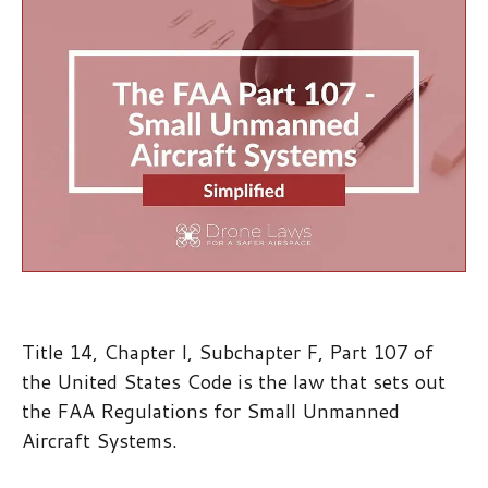
Title 14, Chapter I, Subchapter F, Part 107 of
the United States Code is the law that sets out
the FAA Regulations for Small Unmanned
Aircraft Systems.