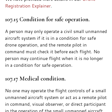
Registration Explainer
.
107.15 Condition for safe operation.
A person may only operate a civil small unmanned
aircraft system if it is in a condition for safe
drone operation, and the remote pilot in
command must check it before each flight. No
person may continue flight when it is no longer
in a condition for safe operation.
107.17 Medical condition.
No one may operate the flight controls of a small
unmanned aircraft system or act as a remote pilot
in command, visual observer, or direct participant
in the operation of the small unmanned aircraft