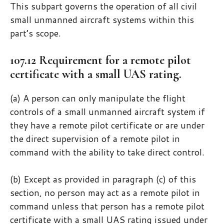
This subpart governs the operation of all civil
small unmanned aircraft systems within this
part’s scope.
107.12 Requirement for a remote pilot
certificate with a small UAS rating.
(a) A person can only manipulate the flight
controls of a small unmanned aircraft system if
they have a remote pilot certificate or are under
the direct supervision of a remote pilot in
command with the ability to take direct control.
(b) Except as provided in paragraph (c) of this
section, no person may act as a remote pilot in
command unless that person has a remote pilot
certificate with a small UAS rating issued under