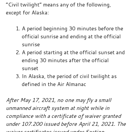
“Civil twilight” means any of the following,
except for Alaska:
A period beginning 30 minutes before the
official sunrise and ending at the official
sunrise
A period starting at the official sunset and
ending 30 minutes after the official
sunset
In Alaska, the period of civil twilight as
defined in the Air Almanac
After May 17, 2021, no one may fly a small
unmanned aircraft system at night while in
compliance with a certificate of waiver granted
under 107.200 issued before April 21, 2021. The
waiver certificates issued under Section