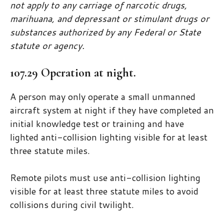
not apply to any carriage of narcotic drugs,
marihuana, and depressant or stimulant drugs or
substances authorized by any Federal or State
statute or agency.
107.29 Operation at night.
A person may only operate a small unmanned
aircraft system at night if they have completed an
initial knowledge test or training and have
lighted anti-collision lighting visible for at least
three statute miles.
Remote pilots must use anti-collision lighting
visible for at least three statute miles to avoid
collisions during civil twilight.