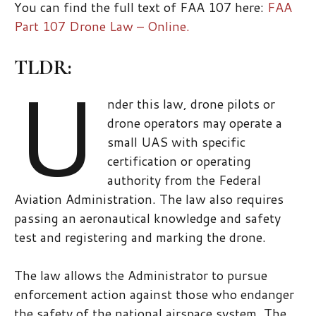
You can find the full text of FAA 107 here:
FAA
Part 107 Drone Law – Online.
TLDR:
U
nder this law, drone pilots or
drone operators may operate a
small UAS with specific
certification or operating
authority from the Federal
Aviation Administration. The law also requires
passing an aeronautical knowledge and safety
test and registering and marking the drone.
The law allows the Administrator to pursue
enforcement action against those who endanger
the safety of the national airspace system. The