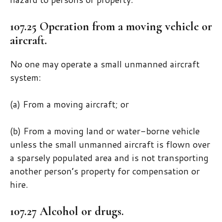
107.25 Operation from a moving vehicle or
aircraft.
No one may operate a small unmanned aircraft
system:
(a) From a moving aircraft; or
(b) From a moving land or water-borne vehicle
unless the small unmanned aircraft is flown over
a sparsely populated area and is not transporting
another person’s property for compensation or
hire.
107.27 Alcohol or drugs.