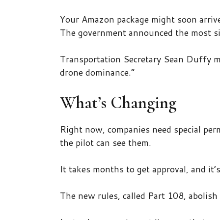
Your Amazon package might soon arrive
The government announced the most sign
Transportation Secretary Sean Duffy m
drone dominance.”
What’s Changing
Right now, companies need special perm
the pilot can see them.
It takes months to get approval, and it’
The new rules, called Part 108, abolish