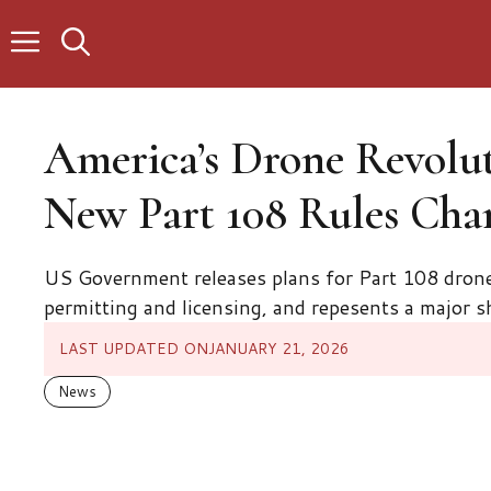
Skip
to
content
America’s Drone Revolut
New Part 108 Rules Cha
US Government releases plans for Part 108 drone 
permitting and licensing, and repesents a major sh
LAST UPDATED ON
JANUARY 21, 2026
News