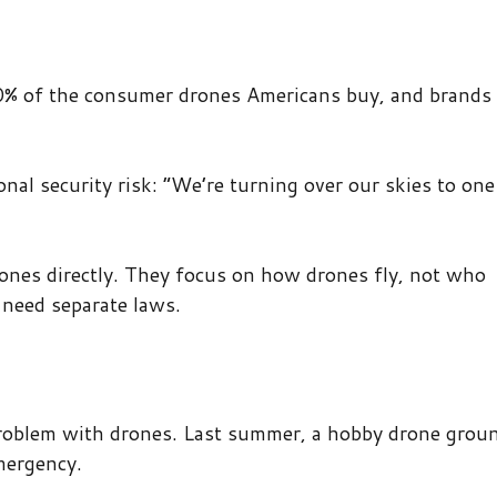
0% of the consumer drones Americans buy, and brands 
onal security risk: “We’re turning over our skies to one
ones directly. They focus on how drones fly, not who
need separate laws.
roblem with drones. Last summer, a hobby drone grou
emergency.