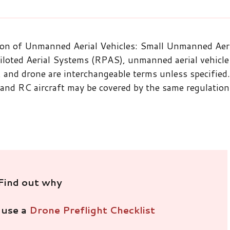
ion of Unmanned Aerial Vehicles: Small Unmanned Aer
oted Aerial Systems (RPAS), unmanned aerial vehicle
and drone are interchangeable terms unless specified.
 and RC aircraft may be covered by the same regulation
Find out why
 use a
Drone Preflight Checklist