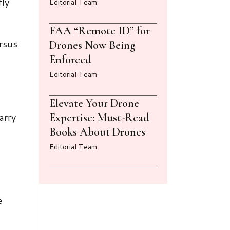
fly
Editorial Team
FAA “Remote ID” for
ersus
Drones Now Being
Enforced
Editorial Team
Elevate Your Drone
arry
Expertise: Must-Read
Books About Drones
Editorial Team
e