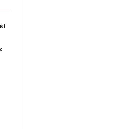
ial
s