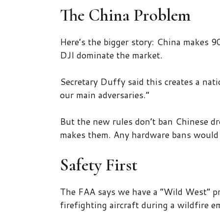
The China Problem
Here’s the bigger story: China makes 9
DJI dominate the market.
Secretary Duffy said this creates a nati
our main adversaries.”
But the new rules don’t ban Chinese dr
makes them. Any hardware bans would 
Safety First
The FAA says we have a “Wild West” p
firefighting aircraft during a wildfire 