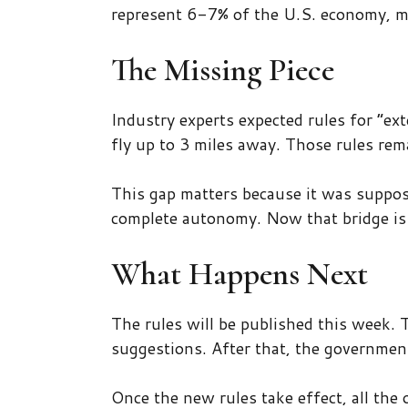
represent 6-7% of the U.S. economy, mak
The Missing Piece
Industry experts expected rules for “ext
fly up to 3 miles away. Those rules rem
This gap matters because it was suppos
complete autonomy. Now that bridge is
What Happens Next
The rules will be published this week.
suggestions. After that, the government
Once the new rules take effect, all the