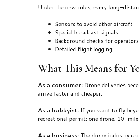
Under the new rules, every long-distan
Sensors to avoid other aircraft
Special broadcast signals
Background checks for operators
Detailed flight logging
What This Means for Y
As a consumer:
Drone deliveries beco
arrive faster and cheaper.
As a hobbyist:
If you want to fly beyo
recreational permit: one drone, 10-mile
As a business:
The drone industry cou