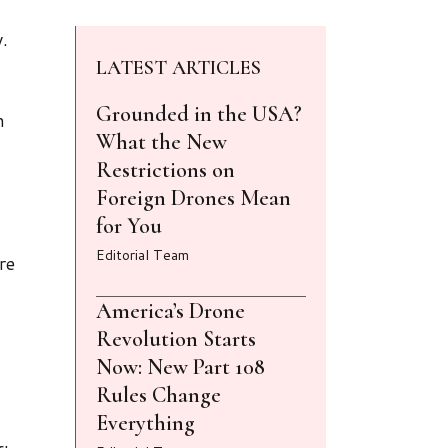
.
LATEST ARTICLES
Grounded in the USA?
n
What the New
Restrictions on
Foreign Drones Mean
for You
Editorial Team
re
America’s Drone
Revolution Starts
Now: New Part 108
Rules Change
Everything