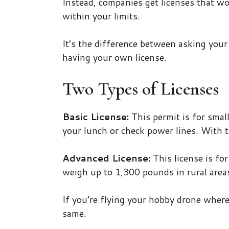
Instead, companies get licenses that wo
within your limits.
It’s the difference between asking you
having your own license.
Two Types of Licenses
Basic License:
This permit is for small
your lunch or check power lines. With t
Advanced License:
This license is fo
weigh up to 1,300 pounds in rural areas
If you’re flying your hobby drone wher
same.