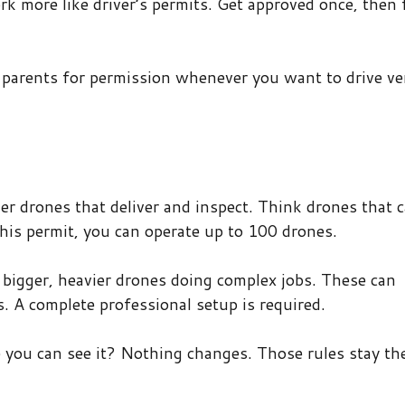
rk more like driver’s permits. Get approved once, then 
r parents for permission whenever you want to drive v
er drones that deliver and inspect. Think drones that c
his permit, you can operate up to 100 drones.
r bigger, heavier drones doing complex jobs. These can
. A complete professional setup is required.
e you can see it? Nothing changes. Those rules stay th