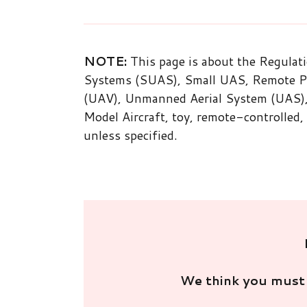
NOTE:
This page is about the Regulat
Systems (SUAS), Small UAS, Remote Pil
(UAV), Unmanned Aerial System (UAS), 
Model Aircraft, toy, remote-controlled,
unless specified.
We think you must