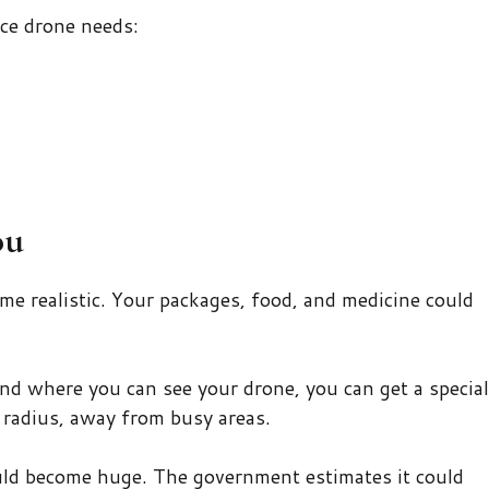
ce drone needs:
ou
me realistic. Your packages, food, and medicine could
nd where you can see your drone, you can get a special
 radius, away from busy areas.
ld become huge. The government estimates it could