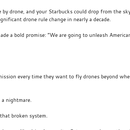
 by drone, and your Starbucks could drop from the sky
ificant drone rule change in nearly a decade.
ade a bold promise: “We are going to unleash America
ission every time they want to fly drones beyond whe
s a nightmare.
 that broken system.