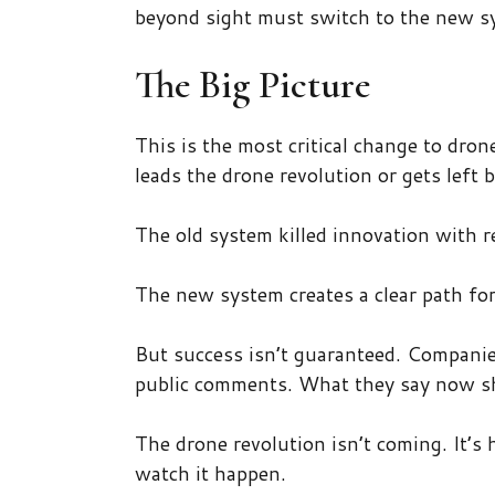
beyond sight must switch to the new sy
The Big Picture
This is the most critical change to dro
leads the drone revolution or gets left 
The old system killed innovation with r
The new system creates a clear path fo
But success isn’t guaranteed. Companie
public comments. What they say now sh
The drone revolution isn’t coming. It’s 
watch it happen.