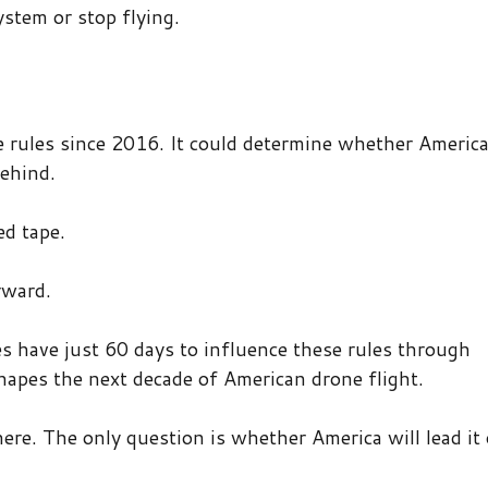
stem or stop flying.
ne rules since 2016. It could determine whether Americ
behind.
ed tape.
rward.
s have just 60 days to influence these rules through
apes the next decade of American drone flight.
here. The only question is whether America will lead it 