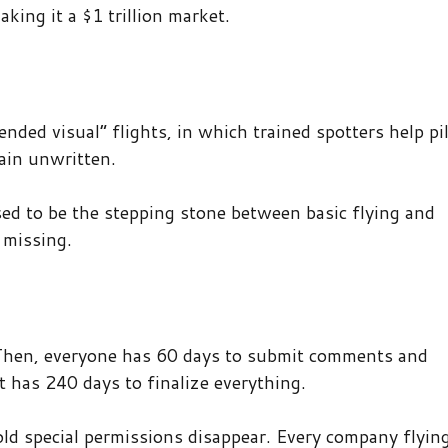
ing it a $1 trillion market.
ended visual” flights, in which trained spotters help pi
ain unwritten.
ed to be the stepping stone between basic flying and
 missing.
 Then, everyone has 60 days to submit comments and
 has 240 days to finalize everything.
 old special permissions disappear. Every company flyin