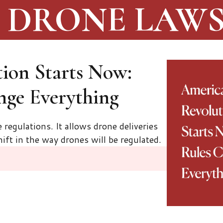
DRONE LAW
ion Starts Now:
nge Everything
regulations. It allows drone deliveries
ift in the way drones will be regulated.