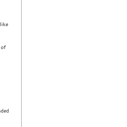
like
 of
nded