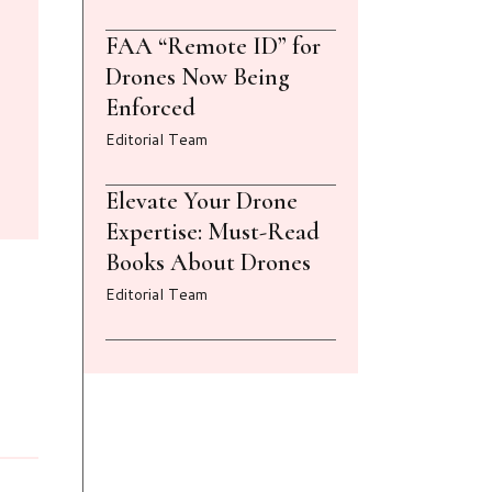
FAA “Remote ID” for
Drones Now Being
Enforced
Editorial Team
Elevate Your Drone
Expertise: Must-Read
Books About Drones
Editorial Team