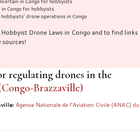
uncertain in Congo for hobbyists
 in Congo for hobbyists
r hobbyists’ drone operations in Congo
 Hobbyist Drone Laws in Congo and to find links
e sources!
r regulating drones in the
(Congo-Brazzaville)
ille:
Agence Nationale de l’Aviation Civile (ANAC) du