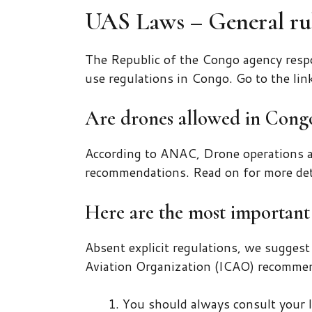
UAS Laws – General rul
The Republic of the Congo agency respo
use regulations in Congo. Go to the lin
Are drones allowed in Cong
According to ANAC, Drone operations a
recommendations. Read on for more det
Here are the most important 
Absent explicit regulations, we suggest
Aviation Organization (ICAO) recommen
You should always consult your l