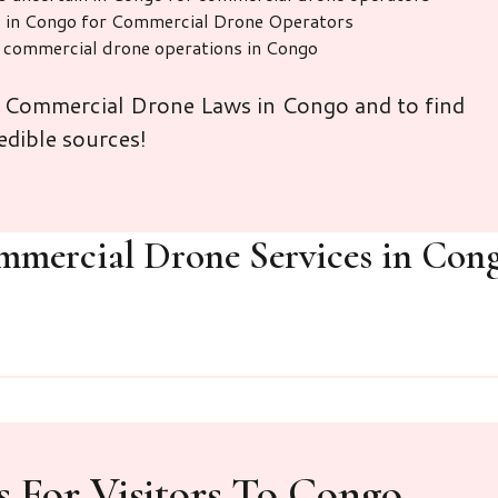
d in Congo for Commercial Drone Operators
r commercial drone operations in Congo
n Commercial Drone Laws in Congo and to find
edible sources!
mmercial Drone Services in Con
 For Visitors To Congo