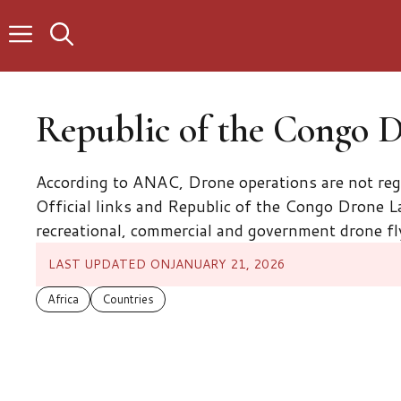
Skip
to
content
Republic of the Congo 
According to ANAC, Drone operations are not re
Official links and Republic of the Congo Drone La
recreational, commercial and government drone fl
LAST UPDATED ON
JANUARY 21, 2026
Africa
Countries