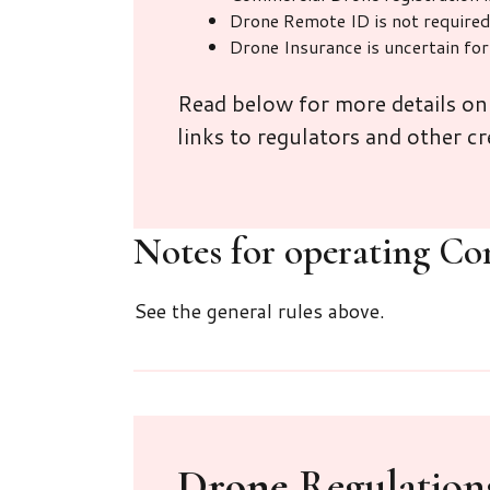
Drone Remote ID is not require
Drone Insurance is uncertain fo
Read below for more details o
links to regulators and other cr
Notes for operating Co
See the general rules above.
Drone
Regulations