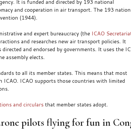
ency. It is funded and directed by 193 national
macy and cooperation in air transport. The 193 nation
nvention (1944).
nistrative and expert bureaucracy (the
ICAO Secretaria
ractions and researches new air transport policies. It
s directed and endorsed by governments. It uses the I
e assembly elects.
andards to all its member states. This means that most
h ICAO. ICAO supports those countries with limited
ons.
ons and circulars
that member states adopt.
drone pilots flying for fun in Co