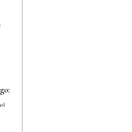
e
go:
vil