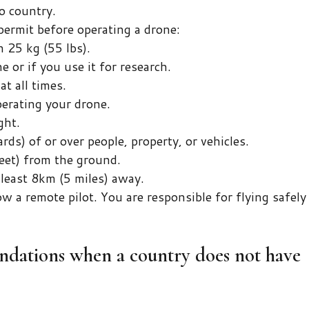
o country.
permit before operating a drone:
 25 kg (55 lbs).
e or if you use it for research.
t all times.
erating your drone.
ght.
rds) of or over people, property, or vehicles.
eet) from the ground.
t least 8km (5 miles) away.
 a remote pilot. You are responsible for flying safely
ations when a country does not have