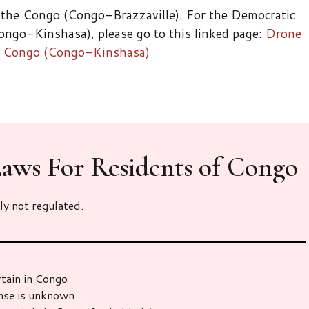
 the Congo (Congo-Brazzaville). For the Democratic
ngo-Kinshasa), please go to this linked page:
Drone
he Congo (Congo-Kinshasa)
aws For Residents of Congo
ly not regulated.
rtain in Congo
ense is unknown