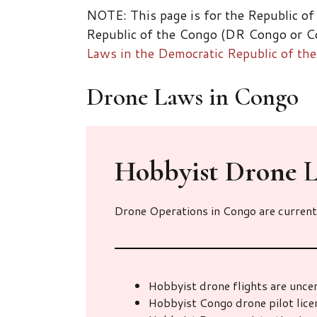
NOTE: This page is for the Republic of
Republic of the Congo (DR Congo or Co
Laws in the Democratic Republic of t
Drone Laws in Congo
Hobbyist Drone
L
Drone Operations in Congo are current
Hobbyist drone flights are unce
Hobbyist Congo drone pilot lic