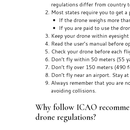
regulations differ from country t
Most states require you to get a 
If the drone weighs more than
If you are paid to use the dron
Keep your drone within eyesight a
Read the user’s manual before op
Check your drone before each fli
Don’t fly within 50 meters (55 ya
Don’t fly over 150 meters (490 f
Don’t fly near an airport. Stay a
Always remember that you are now
avoiding collisions.
Why follow ICAO recommend
drone regulations?