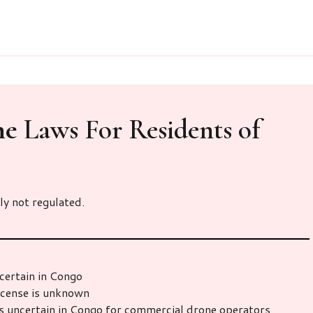
ne
Laws For Residents of
ly not regulated.
certain in Congo
icense is unknown
s uncertain in Congo for commercial drone operators