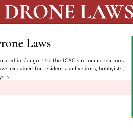
DRONE LAW
Drone Laws
gulated in Congo. Use the ICAO's recommendations.
ws explained for residents and visitors, hobbyists,
yers.