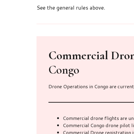
See the general rules above.
Commercial Dro
Congo
Drone Operations in Congo are current
Commercial drone flights are un
Commercial Congo drone pilot l
Commercial Drone registration i