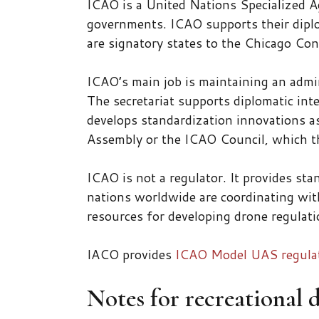
ICAO is a United Nations Specialized Ag
governments. ICAO supports their diplo
are signatory states to the Chicago Co
ICAO’s main job is maintaining an admi
The secretariat supports diplomatic inte
develops standardization innovations a
Assembly or the ICAO Council, which th
ICAO is not a regulator. It provides st
nations worldwide are coordinating wit
resources for developing drone regulati
IACO provides
ICAO Model UAS regulati
Notes for recreational 