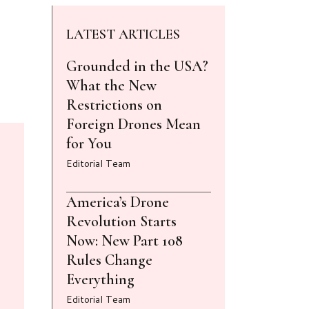
LATEST ARTICLES
Grounded in the USA?
What the New
Restrictions on
Foreign Drones Mean
for You
Editorial Team
America’s Drone
Revolution Starts
Now: New Part 108
Rules Change
Everything
Editorial Team