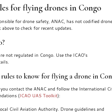
es for flying drones in Congo
nsible for drone safety, ANAC, has not codified dron
k above to check for recent updates.
o?
re not regulated in Congo. Use the ICAO’s
ails.
rules to know for flying a drone in Con
 you contact the ANAC and follow the International Ci
dations (
ICAO UAS Toolkit
):
ocal Civil Aviation Authority. Drone guidelines and