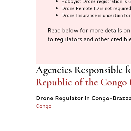
Hobbyist Drone registration is 
Drone Remote ID is not required
Drone Insurance is uncertain fo
Read below for more details on
to regulators and other credibl
Agencies Responsible fo
Republic of the Congo 
Drone Regulator in Congo-Brazzav
Congo